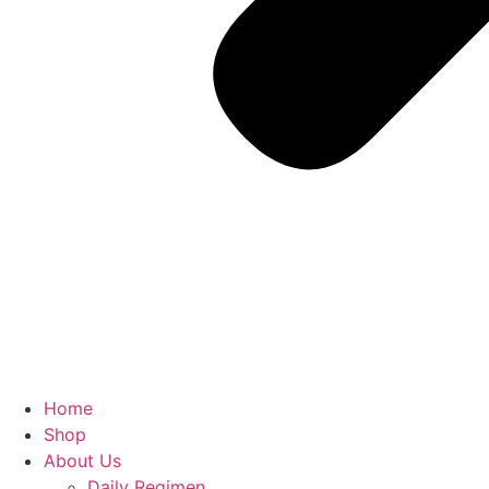
Home
Shop
About Us
Daily Regimen