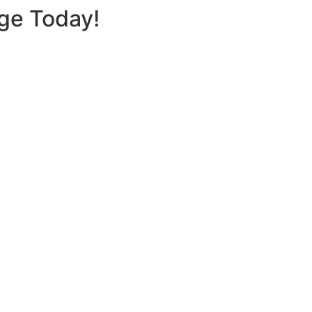
nge Today!