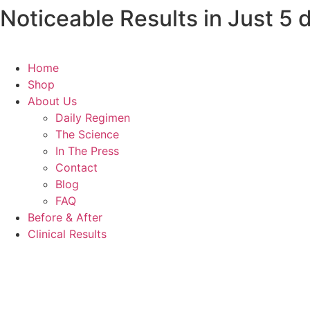
Noticeable Results in Just 5
Skip
to
content
Home
Shop
About Us
Daily Regimen
The Science
In The Press
Contact
Blog
FAQ
Before & After
Clinical Results