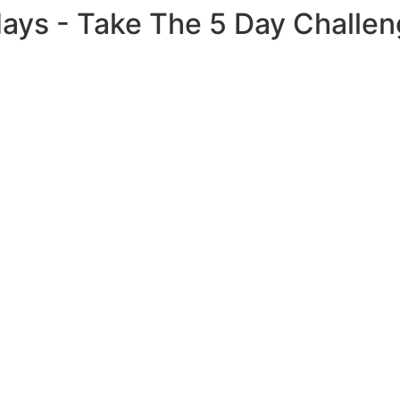
 days - Take The 5 Day Challe