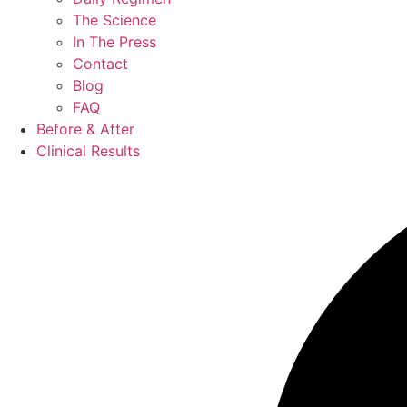
The Science
In The Press
Contact
Blog
FAQ
Before & After
Clinical Results