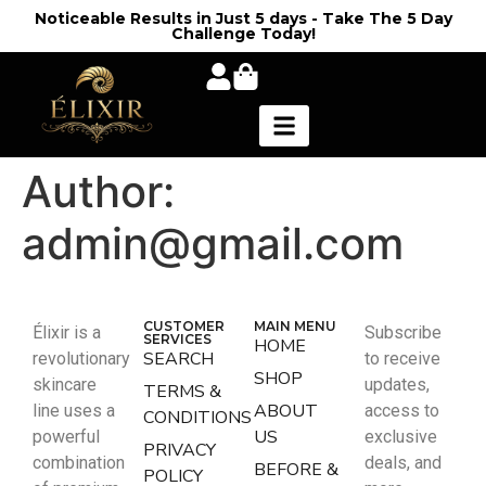
Noticeable Results in Just 5 days - Take The 5 Day
Challenge Today!
Author:
admin@gmail.com
CUSTOMER
MAIN MENU
Élixir is a
Subscribe
SERVICES
HOME
SEARCH
revolutionary
to receive
SHOP
skincare
updates,
TERMS &
ABOUT
line uses a
access to
CONDITIONS
US
powerful
exclusive
PRIVACY
combination
deals, and
BEFORE &
POLICY