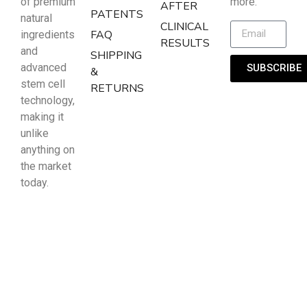
of premium
more.
AFTER
PATENTS
natural
CLINICAL
FAQ
ingredients
RESULTS
and
SHIPPING
advanced
SUBSCRIBE
&
stem cell
RETURNS
technology,
making it
unlike
anything on
the market
today.